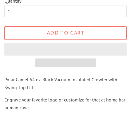
Quantity
ADD TO CART
Polar Camel 64 oz. Black Vacuum Insulated Growler with
Swing-Top Lid
Engrave your favorite logo or customize for that at home bar
or man cave.