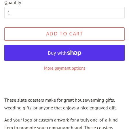
Quantity
ADD TO CART
More payment options
These slate coasters make for great housewarming gifts,
wedding gifts, or anyone that enjoys a nice engraved gift.
Add your logo or custom artwork for a truly one-of-a-kind
item to promote your company or brand. These coasters