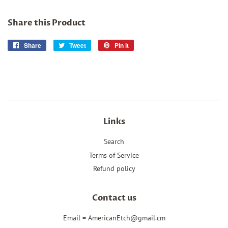
Share this Product
Share
Share
Tweet
Tweet
Pin it
Pin
on
on
on
Facebook
Twitter
Pinterest
Links
Search
Terms of Service
Refund policy
Contact us
Email = AmericanEtch@gmail.cm