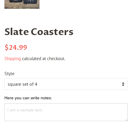
Slate Coasters
Regular
Sale
$24.99
price
price
Shipping
calculated at checkout.
Style
Here you can write notes: