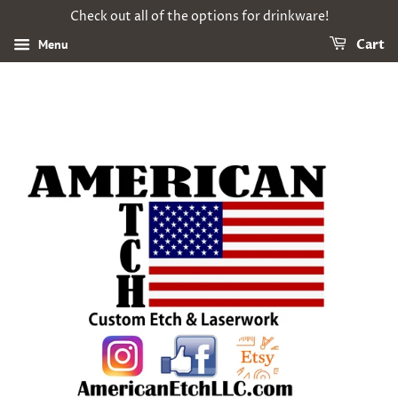
Check out all of the options for drinkware!
Menu
Cart