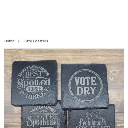
›
Home
Slate Coasters