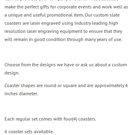
make the perfect gifts for corporate events and work well as
a unique and useful promotional item. Our custom slate
coasters are laser engraved using industry leading high
resolution laser engraving equipment to ensure that they
will remain in good condition through many years of use.
Choose from the designs we have or ask us about a custom
design.
Coaster shapes are round or square and are approximately 4
inches diameter.
Each regular set comes with four(4) coasters.
6 coaster sets available.