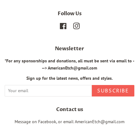
Follow Us
Facebook
Instagram
Newsletter
*For any sponsorships and donations, all must be sent via email to -
--> AmericanEtch@gmail.com
Sign up for the latest news, offers and styles.
SUBSCRIBE
Contact us
Message on Facebook, or email AmericanEtch@gmail.com